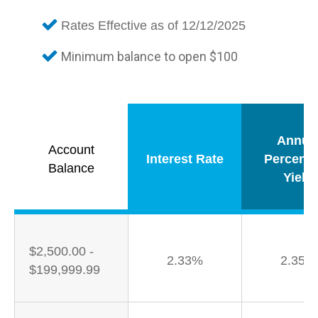
Rates Effective as of 12/12/2025
Minimum balance to open $100
Annua
Account
Interest Rate
Percent
Balance
Yield
$2,500.00 -
2.33%
2.35%
$199,999.99