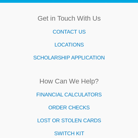
Get in Touch With Us
CONTACT US
LOCATIONS
SCHOLARSHIP APPLICATION
How Can We Help?
FINANCIAL CALCULATORS
ORDER CHECKS
LOST OR STOLEN CARDS
SWITCH KIT