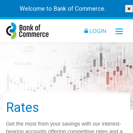
Welcome to Bank of Commerce.
LOGIN
Rates
Get the most from your savings with our interest-
bearing accounts offering competitive rates and a