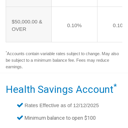
$50,000.00 &
0.10%
0.10%
OVER
*
Accounts contain variable rates subject to change. May also
be subject to a minimum balance fee. Fees may reduce
earnings.
*
Health Savings Account
Rates Effective as of 12/12/2025
Minimum balance to open $100