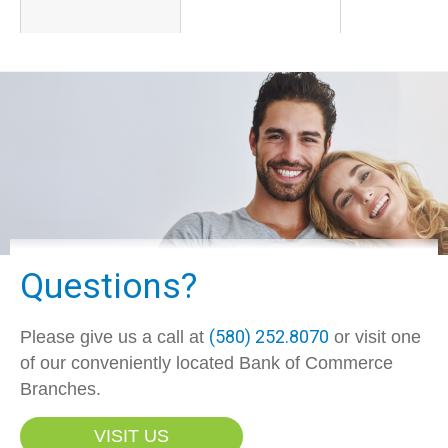
Questions?
(580) 252.8070
Please give us a call at
or visit one
of our conveniently located Bank of Commerce
Branches.
VISIT US