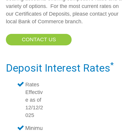
variety of options. For the most current rates on
our Certificates of Deposits, please contact your
local Bank of Commerce branch.
CONTACT US
*
Deposit Interest Rates
Rates
Effectiv
e as of
12/12/2
025
Minimu