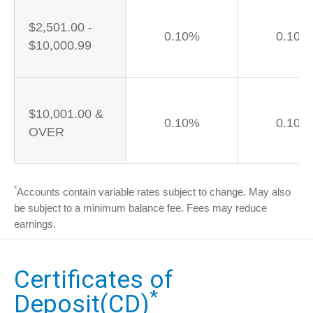
$2,501.00 -
0.10%
0.10%
$10,000.99
$10,001.00 &
0.10%
0.10%
OVER
*
Accounts contain variable rates subject to change. May also
be subject to a minimum balance fee. Fees may reduce
earnings.
Certificates of
*
Deposit(CD)