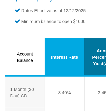
Rates Effective as of 12/12/2025
Minimum balance to open $1000
Annua
Account
Interest Rate
Percent
Balance
Yield(AP
1 Month (30
3.40%
3.45%
Day) CD