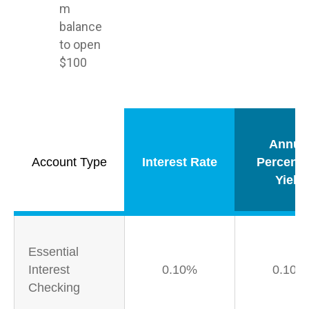
m
balance
to open
$100
Annua
Account Type
Interest Rate
Percent
Yield
Essential
Interest
0.10%
0.10%
Checking