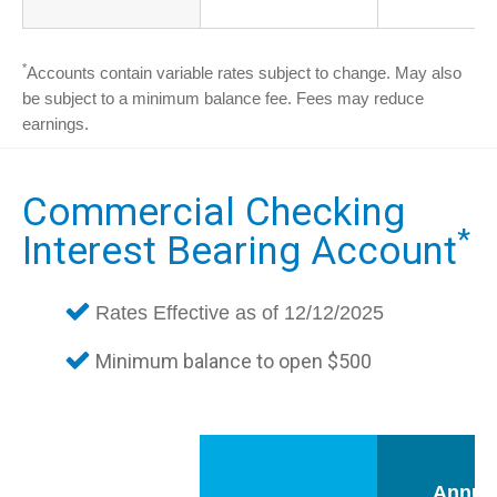
*
Accounts contain variable rates subject to change. May also
be subject to a minimum balance fee. Fees may reduce
earnings.
Commercial Checking
*
Interest Bearing Account
Rates Effective as of 12/12/2025
Minimum balance to open $500
Annua