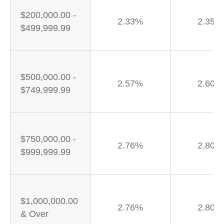
$200,000.00 -
2.33%
2.35%
$499,999.99
$500,000.00 -
2.57%
2.60%
$749,999.99
$750,000.00 -
2.76%
2.80%
$999,999.99
$1,000,000.00
2.76%
2.80%
& Over