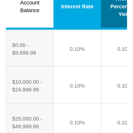
Account
Interest Rate
Percent
Balance
Yield
$0.00 -
0.10%
0.10%
$9,999.99
$10,000.00 -
0.10%
0.10%
$24,999.99
$25,000.00 -
0.10%
0.10%
$49,999.99