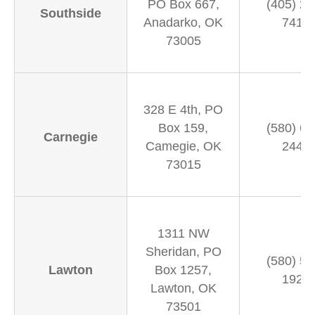
PO Box 667,
(405) 24
Southside
Anadarko, OK
7411
73005
328 E 4th, PO
Box 159,
(580) 65
Carnegie
Camegie, OK
2444
73015
1311 NW
Sheridan, PO
(580) 58
Lawton
Box 1257,
1926
Lawton, OK
73501