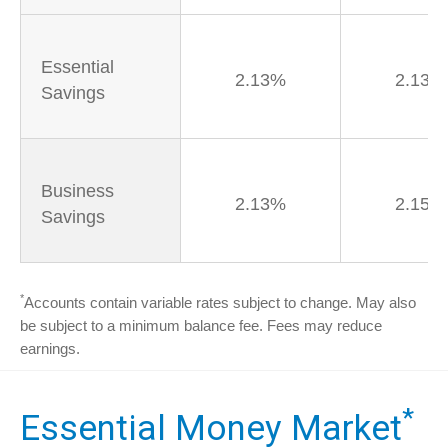
Essential
2.13%
2.13%
Savings
Business
2.13%
2.15%
Savings
*
Accounts contain variable rates subject to change. May also
be subject to a minimum balance fee. Fees may reduce
earnings.
*
Essential Money Market