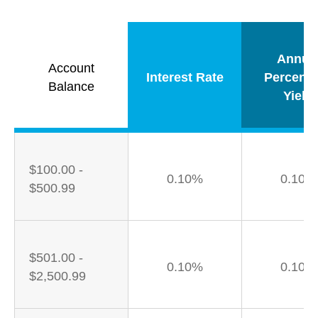
Annua
Account
Interest Rate
Percent
Balance
Yield
$100.00 -
0.10%
0.10%
$500.99
$501.00 -
0.10%
0.10%
$2,500.99