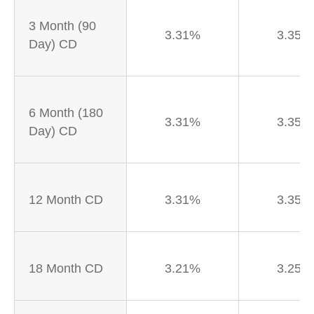
3 Month (90
3.31%
3.35%
Day) CD
6 Month (180
3.31%
3.35%
Day) CD
12 Month CD
3.31%
3.35%
18 Month CD
3.21%
3.25%