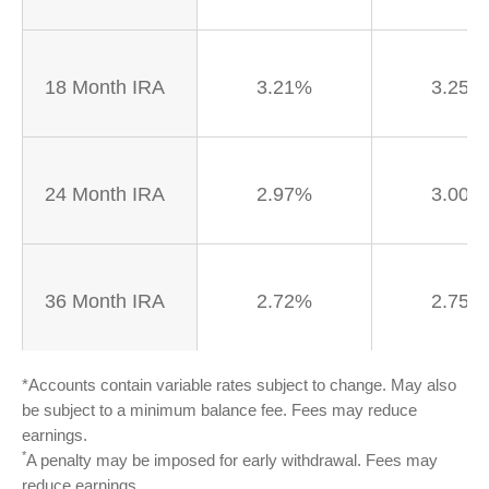
18 Month IRA
3.21%
3.25%
24 Month IRA
2.97%
3.00%
36 Month IRA
2.72%
2.75%
*Accounts contain variable rates subject to change. May also
be subject to a minimum balance fee. Fees may reduce
earnings.
*
A penalty may be imposed for early withdrawal. Fees may
reduce earnings.