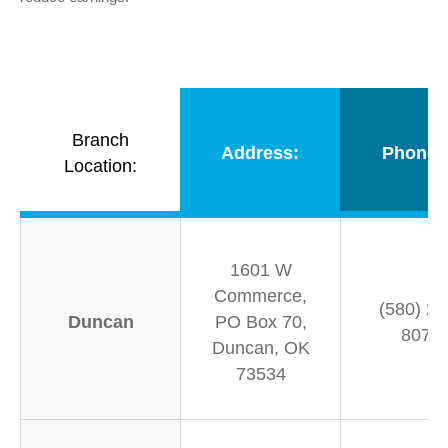
Branch
Address:
Phone 
Location:
1601 W
Commerce,
(580) 25
Duncan
PO Box 70,
8070
Duncan, OK
73534