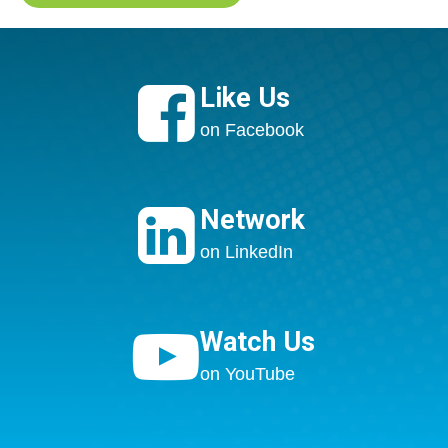

Like Us
on Facebook

Network
on LinkedIn

Watch Us
on YouTube