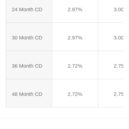
24 Month CD
2.97%
3.00%
30 Month CD
2.97%
3.00%
36 Month CD
2.72%
2.75%
48 Month CD
2.72%
2.75%