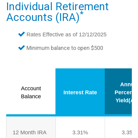
Individual Retirement
*
Accounts (IRA)
Rates Effective as of 12/12/2025
Minimum balance to open $500
Annua
Account
Interest Rate
Percent
Balance
Yield(AP
12 Month IRA
3.31%
3.35%