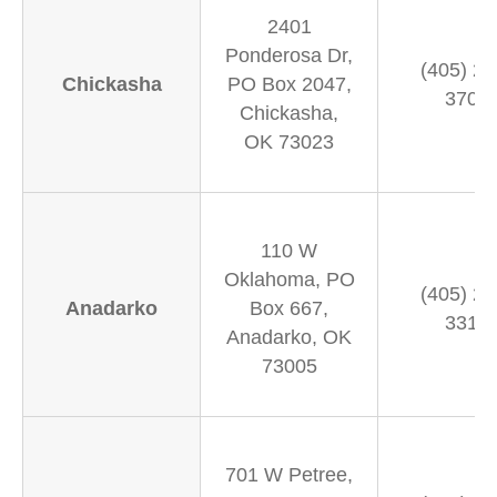
2401
Ponderosa Dr,
(405) 22
Chickasha
PO Box 2047,
3700
Chickasha,
OK 73023
110 W
Oklahoma, PO
(405) 24
Anadarko
Box 667,
3311
Anadarko, OK
73005
701 W Petree,