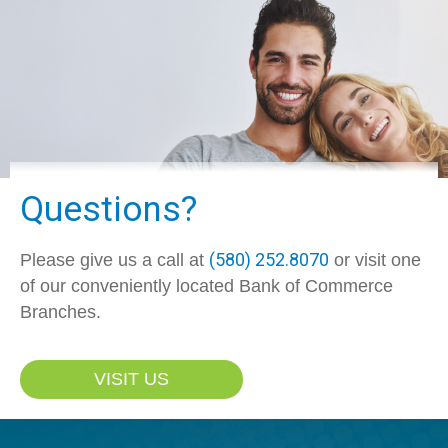
Questions?
(580) 252.8070
Please give us a call at
or visit one
of our conveniently located Bank of Commerce
Branches.
VISIT US