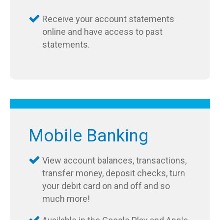
Receive your account statements
online and have access to past
statements.
Mobile Banking
View account balances, transactions,
transfer money, deposit checks, turn
your debit card on and off and so
much more!