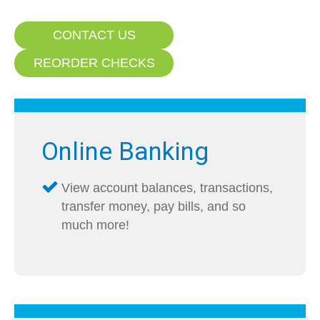
CONTACT US
REORDER CHECKS
Online Banking
View account balances, transactions,
transfer money, pay bills, and so
much more!