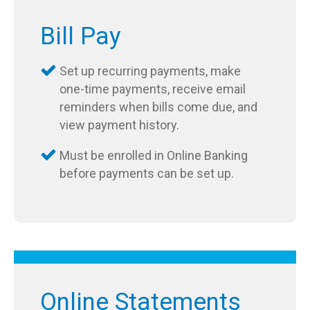
Bill Pay
Set up recurring payments, make
one-time payments, receive email
reminders when bills come due, and
view payment history.
Must be enrolled in Online Banking
before payments can be set up.
Online Statements