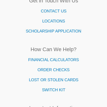
Get in Touch With Us
CONTACT US
LOCATIONS
SCHOLARSHIP APPLICATION
How Can We Help?
FINANCIAL CALCULATORS
ORDER CHECKS
LOST OR STOLEN CARDS
SWITCH KIT