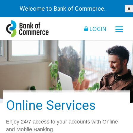
Welcome to Bank of Commerce.
LOGIN
Online Services
Enjoy 24/7 access to your accounts with Online
and Mobile Banking.