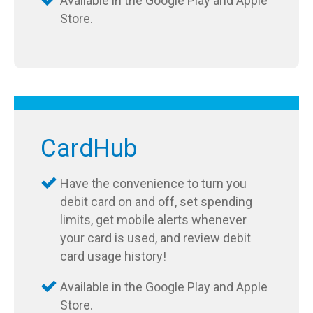
Available in the Google Play and Apple
Store.
CardHub
Have the convenience to turn you
debit card on and off, set spending
limits, get mobile alerts whenever
your card is used, and review debit
card usage history!
Available in the Google Play and Apple
Store.