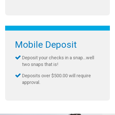
Mobile Deposit
Deposit your checks in a snap…well
two snaps that is!
Deposits over $500.00 will require
approval.