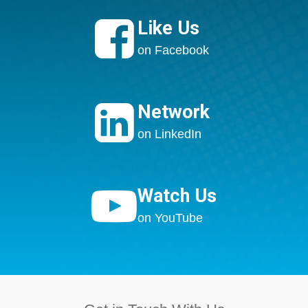

Like Us
on Facebook

Network
on LinkedIn

Watch Us
on YouTube