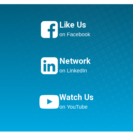

Like Us
on Facebook

Network
on LinkedIn

Watch Us
on YouTube