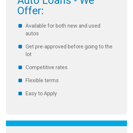
Auto Loans - We
Offer:
Available for both new and used
autos
Get pre-approved before going to the
lot
Competitive rates
Flexible terms
Easy to Apply