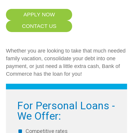
APPLY NOW
CONTACT US
Whether you are looking to take that much needed
family vacation, consolidate your debt into one
payment, or just need a little extra cash, Bank of
Commerce has the loan for you!
For Personal Loans -
We Offer:
Competitive rates