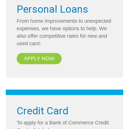
Personal Loans
From home improvements to unexpected
expenses, we have options to help. We
also offer competitive rates for new and
used cars!
APPLY NOW
Credit Card
To apply for a Bank of Commerce Credit