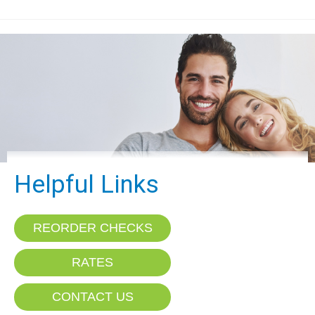
Helpful Links
REORDER CHECKS
RATES
CONTACT US