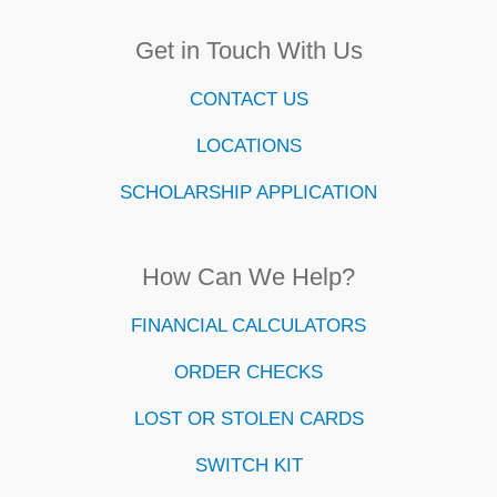
Get in Touch With Us
CONTACT US
LOCATIONS
SCHOLARSHIP APPLICATION
How Can We Help?
FINANCIAL CALCULATORS
ORDER CHECKS
LOST OR STOLEN CARDS
SWITCH KIT