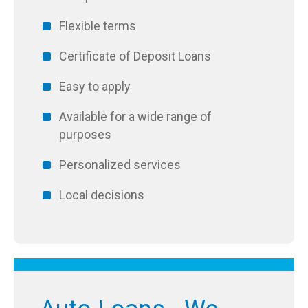
Flexible terms
Certificate of Deposit Loans
Easy to apply
Available for a wide range of
purposes
Personalized services
Local decisions