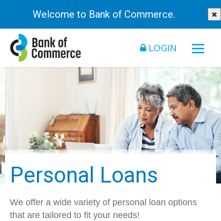
Welcome to Bank of Commerce.
LOGIN
Personal Loans
We offer a wide variety of personal loan options
that are tailored to fit your needs!