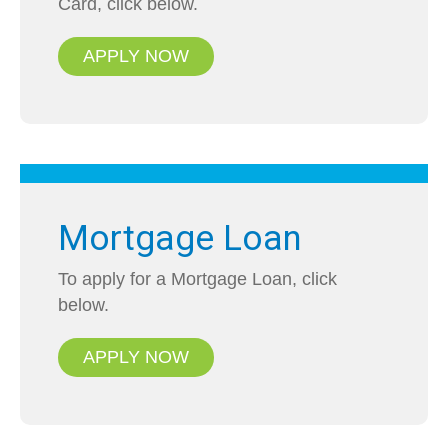
Card, click below.
APPLY NOW
Mortgage Loan
To apply for a Mortgage Loan, click
below.
APPLY NOW