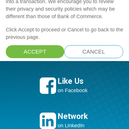
into a transaction. We encourage you to review
their privacy and security policies which may be
different than those of Bank of Commerce.
Click Accept to proceed or Cancel to go back to the
previous page.
ACCEPT
CANCEL

Like Us
on Facebook

Network
on LinkedIn