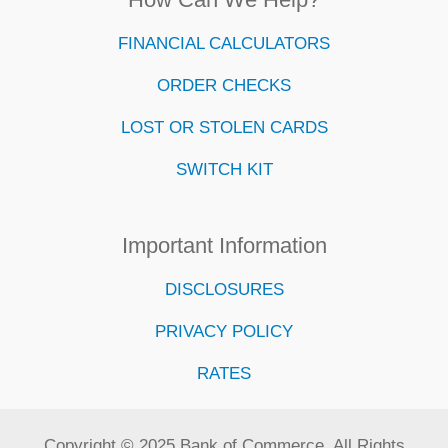
FINANCIAL CALCULATORS
ORDER CHECKS
LOST OR STOLEN CARDS
SWITCH KIT
Important Information
DISCLOSURES
PRIVACY POLICY
RATES
Copyright © 2025 Bank of Commerce. All Rights