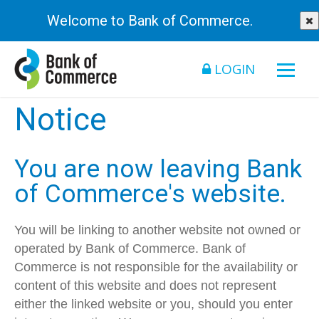
Welcome to Bank of Commerce.
LOGIN
Notice
You are now leaving Bank
of Commerce's website.
You will be linking to another website not owned or
operated by Bank of Commerce. Bank of
Commerce is not responsible for the availability or
content of this website and does not represent
either the linked website or you, should you enter