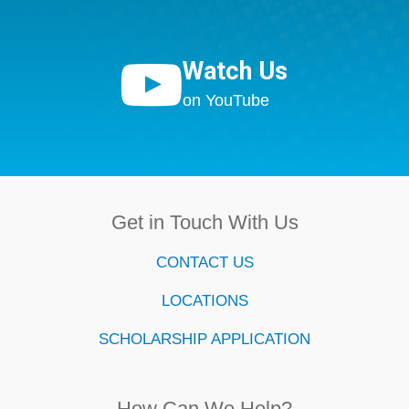

Watch Us
on YouTube
Get in Touch With Us
CONTACT US
LOCATIONS
SCHOLARSHIP APPLICATION
How Can We Help?